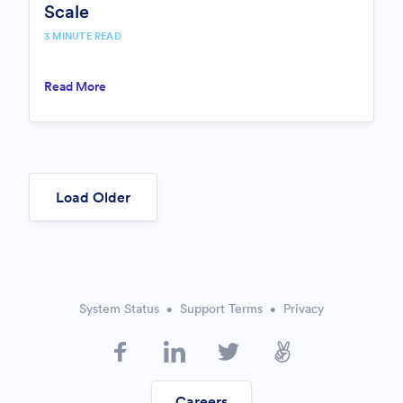
Scale
3 MINUTE READ
Read More
Load Older
System Status
Support Terms
Privacy
Careers