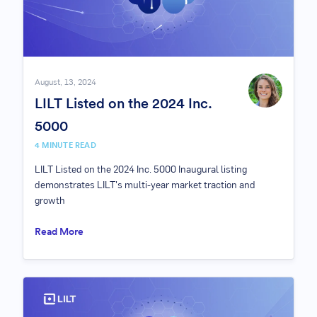
August, 13, 2024
LILT Listed on the 2024 Inc.
5000
4 MINUTE READ
LILT Listed on the 2024 Inc. 5000 Inaugural listing
demonstrates LILT's multi-year market traction and
growth
Read More