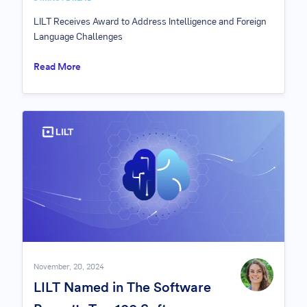
LILT Receives Award to Address Intelligence and Foreign
Language Challenges
Read More
November, 20, 2024
LILT Named in The Software