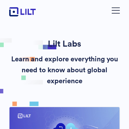
Lilt Labs
Learn and explore everything you
need to know about global
experience