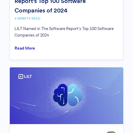
Report's Top 100 Software
Companies of 2024
4 MINUTE READ
LILT Named in The Software Report's Top 100 Software
Companies of 2024
Read More