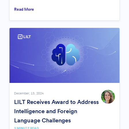
Read More
December, 13, 2024
LILT Receives Award to Address
Intelligence and Foreign
Language Challenges
3 MINUTE READ