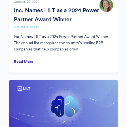
October, 22, 2024
Inc. Names LILT as a 2024 Power
Partner Award Winner
5 MINUTE READ
Inc. Names LILT as a 2024 Power Partner Award Winner
The annual list recognizes the country's leading B2B
companies that help companies grow
Read More