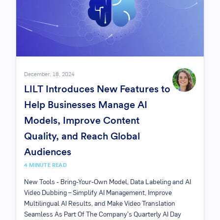
December, 18, 2024
LILT Introduces New Features to
Help Businesses Manage AI
Models, Improve Content
Quality, and Reach Global
Audiences
4 MINUTE READ
New Tools - Bring-Your-Own Model, Data Labeling and AI
Video Dubbing – Simplify AI Management, Improve
Multilingual AI Results, and Make Video Translation
Seamless As Part Of The Company's Quarterly AI Day