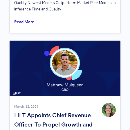
Quality Newest Models Outperform Market Peer Models in
Inference Time and Quality
Read More
March, 12, 2024
LILT Appoints Chief Revenue
Officer To Propel Growth and