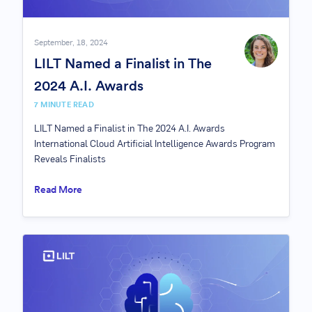
September, 18, 2024
LILT Named a Finalist in The
2024 A.I. Awards
7 MINUTE READ
LILT Named a Finalist in The 2024 A.I. Awards
International Cloud Artificial Intelligence Awards Program
Reveals Finalists
Read More