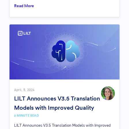
Read More
April, 5, 2024
LILT Announces V3.5 Translation
Models with Improved Quality
2 MINUTE READ
LILT Announces V3.5 Translation Models with Improved