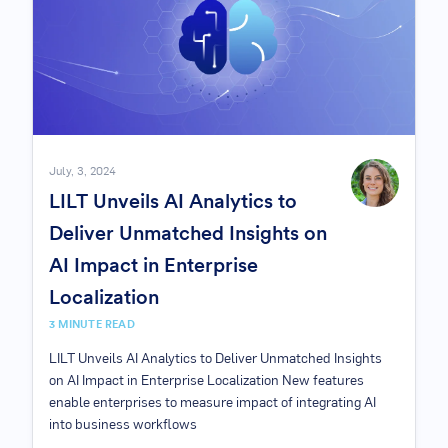
July, 3, 2024
LILT Unveils AI Analytics to
Deliver Unmatched Insights on
AI Impact in Enterprise
Localization
3 MINUTE READ
LILT Unveils AI Analytics to Deliver Unmatched Insights
on AI Impact in Enterprise Localization New features
enable enterprises to measure impact of integrating AI
into business workflows