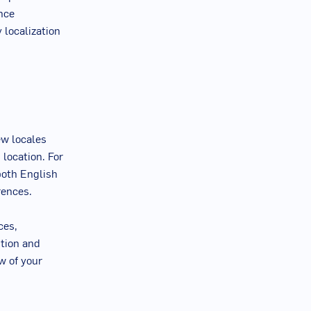
ence
 localization
ew locales
 location. For
both English
rences.
ces,
ition and
w of your