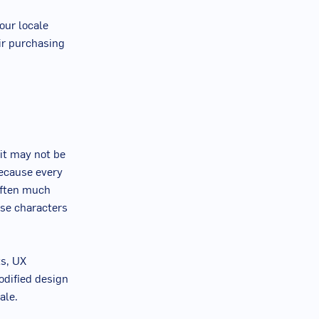
our locale
eir purchasing
 it may not be
because every
often much
ese characters
ts, UX
odified design
ale.