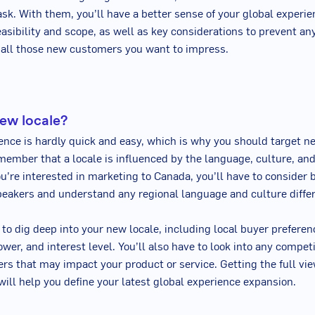
ask. With them, you’ll have a better sense of your global experi
asibility and scope, as well as key considerations to prevent any
 all those new customers you want to impress.
ew locale?
ence is hardly quick and easy, which is why you should target n
member that a locale is influenced by the language, culture, and
ou’re interested in marketing to Canada, you’ll have to consider 
eakers and understand any regional language and culture diffe
 to dig deep into your new locale, including local buyer preferen
wer, and interest level. You’ll also have to look into any compet
iers that may impact your product or service. Getting the full vie
 will help you define your latest global experience expansion.