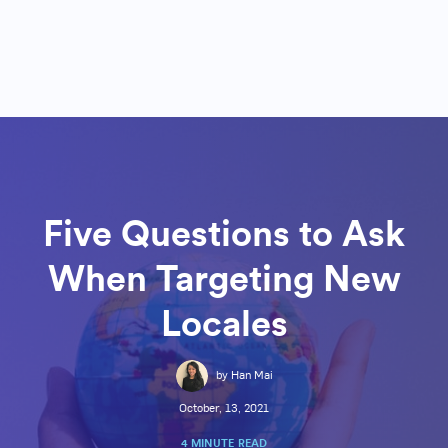
Five Questions to Ask
When Targeting New
Locales
by Han Mai
October, 13, 2021
4 MINUTE READ