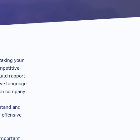
 taking your
mpetitive
uild rapport
tive language
t on company
rstand and
y offensive
 important