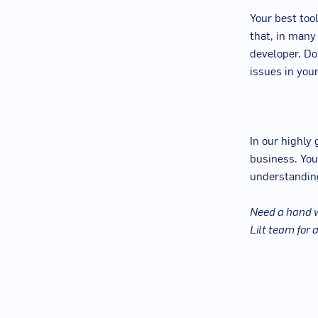
Your best tool
that, in many
developer. Don
issues in your
In our highly
business. You
understanding
Need a hand w
Lilt team for 