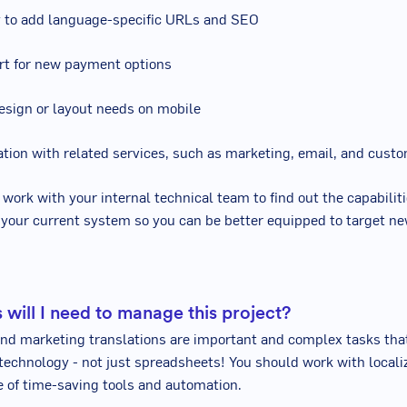
ty to add language-specific URLs and SEO
rt for new payment options
esign or layout needs on mobile
ration with related services, such as marketing, email, and cus
 work with your internal technical team to find out the capabilit
f your current system so you can be better equipped to target ne
 will I need to manage this project?
and marketing translations are important and complex tasks tha
 technology - not just spreadsheets! You should work with locali
 of time-saving tools and automation.