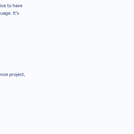
tice to have
uage. It’s
ence project,