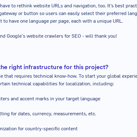
l have to rethink website URLs and navigation, too. It’s best prac
gateway or button so users can easily select their preferred lang
t to have one language per page, each with a unique URL.
and Google's website crawlers for SEO - will thank you!
he right infrastructure for this project?
gie that requires technical know-how. To start your global experi
rtain technical capabilities for localization, including:
cters and accent marks in your target language
tting for dates, currency, measurements, etc.
mization for country-specific content