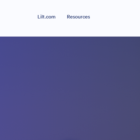
Lilt.com
Resources