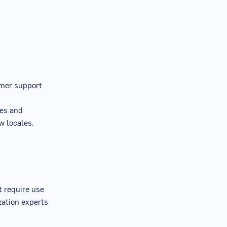
tomer support
ies and
w locales.
t require use
zation experts