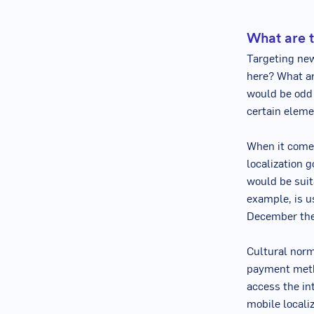
What are t
Targeting ne
here? What ar
would be odd 
certain eleme
When it comes
localization 
would be suit
example, is u
December the
Cultural norm
payment metho
access the in
mobile localiz