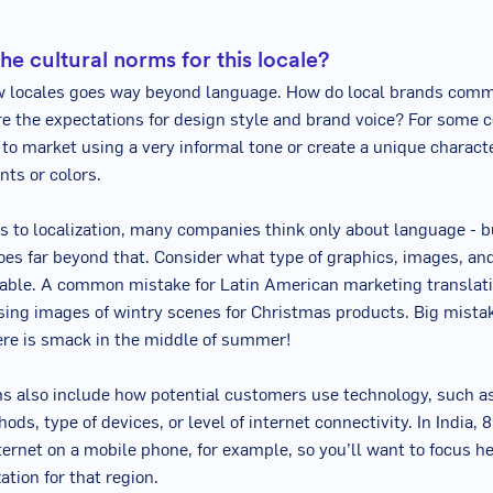
he cultural norms for this locale?
w locales goes way beyond language. How do local brands com
e the expectations for design style and brand voice? For some co
to market using a very informal tone or create a unique charact
nts or colors.
 to localization, many companies think only about language - b
goes far beyond that. Consider what type of graphics, images, an
able. A common mistake for Latin American marketing translati
sing images of wintry scenes for Christmas products. Big mistak
re is smack in the middle of summer!
s also include how potential customers use technology, such a
ds, type of devices, or level of internet connectivity. In India, 
ternet on a mobile phone, for example, so you’ll want to focus he
ation for that region.