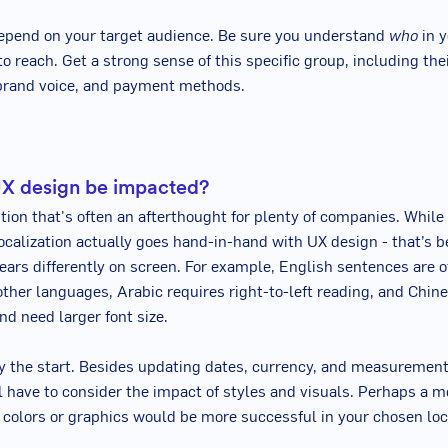
epend on your target audience. Be sure you understand
who
in y
to reach. Get a strong sense of this specific group, including th
 brand voice, and payment methods.
UX design be impacted?
stion that's often an afterthought for plenty of companies. While
localization actually goes hand-in-hand with UX design - that’s 
ars differently on screen. For example, English sentences are 
other languages, Arabic requires right-to-left reading, and Chin
nd need larger font size.
ly the start. Besides updating dates, currency, and measuremen
l have to consider the impact of styles and visuals. Perhaps a m
t colors or graphics would be more successful in your chosen loc