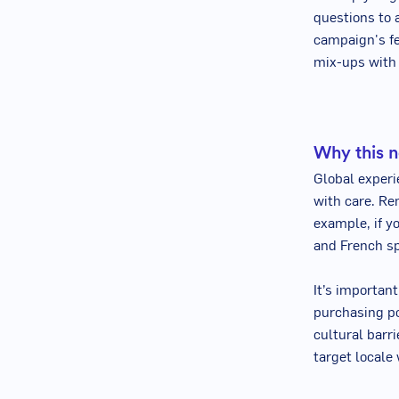
questions to 
campaign's fe
mix-ups with
Why this n
Global experi
with care. Re
example, if y
and French sp
It’s important
purchasing po
cultural barr
target locale