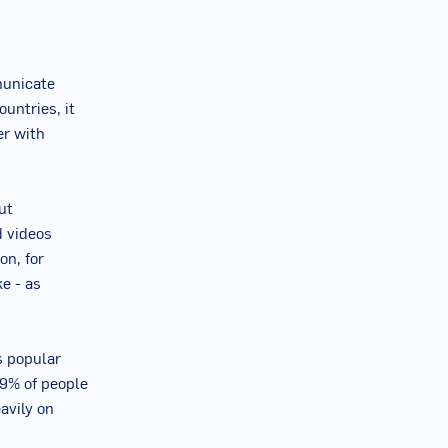
municate
untries, it
er with
ut
d videos
on, for
e - as
s popular
89% of people
avily on