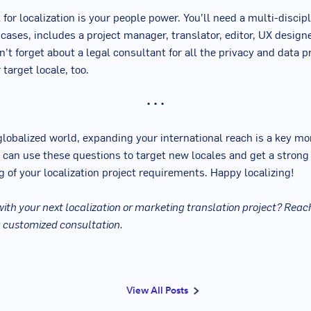
 for localization is your people power. You’ll need a multi-disci
 cases, includes a project manager, translator, editor, UX design
’t forget about a legal consultant for all the privacy and data p
 target locale, too.
• • •
 globalized world, expanding your international reach is a key m
 can use these questions to target new locales and get a strong
 of your localization project requirements. Happy localizing!
ith your next localization or marketing translation project? Reach
a customized consultation.
View All Posts