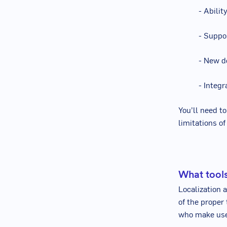
- Abili
- Suppo
- New d
- Integ
You’ll need to
limitations o
What tools
Localization 
of the proper
who make use