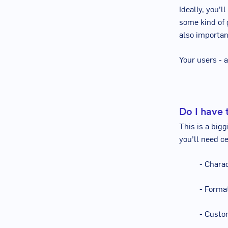
Ideally, you’l
some kind of 
also importan
Your users - 
Do I have t
This is a big
you’ll need ce
- Chara
- Forma
- Custo