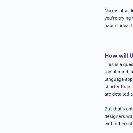
Norms also d
you’re trying 
habits, ideal
How will 
This is a que
top of mind, 
language appe
shorter than 
are detailed a
But that’s on
designers wil
with differen