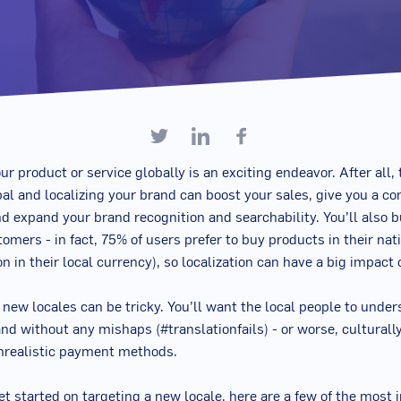
ur product or service globally is an exciting endeavor. After all,
l and localizing your brand can boost your sales, give you a co
d expand your brand recognition and searchability. You’ll also b
omers - in fact, 75% of users prefer to buy products in their na
on in their local currency), so localization can have a big impac
g new locales can be tricky. You’ll want the local people to unde
and without any mishaps (#translationfails) - or worse, culturall
nrealistic payment methods.
et started on targeting a new locale, here are a few of the most