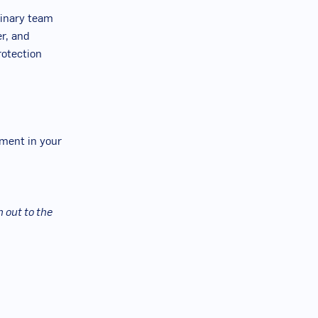
plinary team
er, and
rotection
oment in your
 out to the