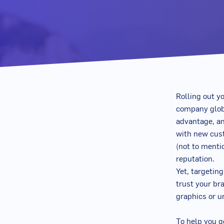
Rolling out yo
company globa
advantage, an
with new cust
(not to menti
reputation.
Yet, targetin
trust your br
graphics or u
To help you g