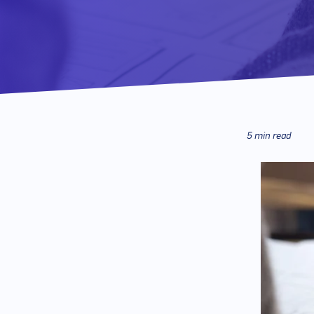
5 min read