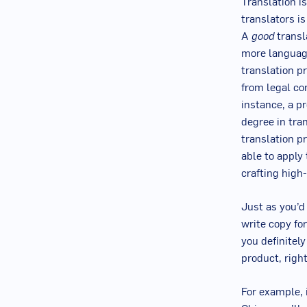
Translation i
translators i
A
good
transl
more language
translation p
from legal co
instance, a p
degree in tran
translation p
able to apply
crafting high-
Just as you’d
write copy fo
you definitel
product, righ
For example, i