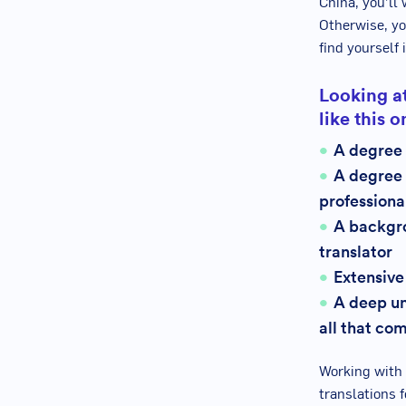
China, you’ll 
Otherwise, yo
find yourself 
Looking at
like this 
A degree
A degree 
professiona
A backgro
translator
Extensive
A deep un
all that com
Working with 
translations f