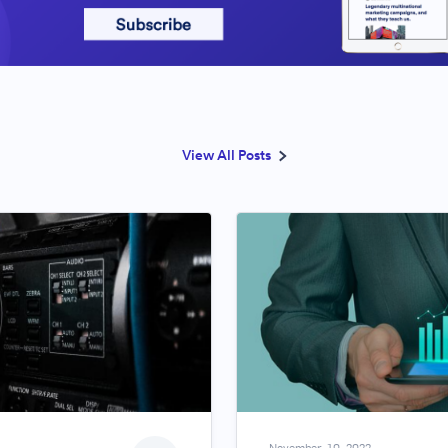
View All Posts