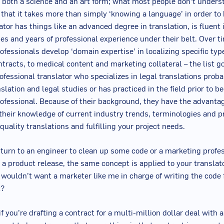
s both a science and an art form; what most people don’t under
s that it takes more than simply ‘knowing a language’ in order t
ator has things like an advanced degree in translation, is fluent 
s and years of professional experience under their belt. Over 
rofessionals develop ‘domain expertise’ in localizing specific typ
ntracts, to medical content and marketing collateral – the list g
rofessional translator who specializes in legal translations proba
slation and legal studies or has practiced in the field prior to 
rofessional. Because of their background, they have the advanta
 their knowledge of current industry trends, terminologies and p
quality translations and fulfilling your project needs.
 turn to an engineer to clean up some code or a marketing profes
r a product release, the same concept is applied to your translat
y wouldn’t want a marketer like me in charge of writing the code 
t?
f you’re drafting a contract for a multi-million dollar deal with 