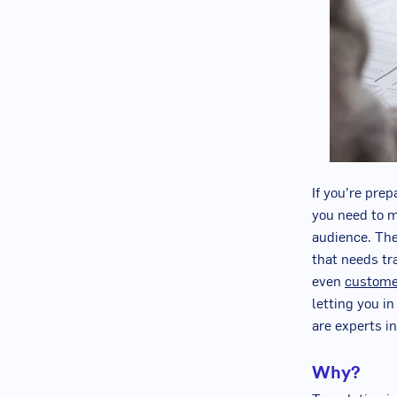
If you’re pre
you need to m
audience. The 
that needs tr
even
custome
letting you in
are experts i
Why?