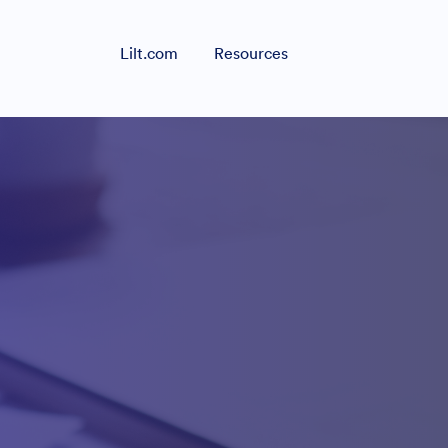
Lilt.com
Resources