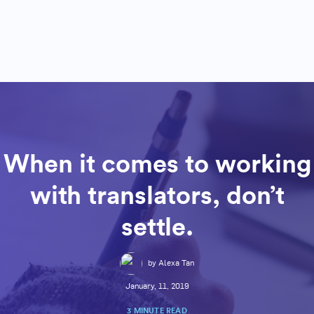
When it comes to working
with translators, don’t
settle.
by Alexa Tan
January, 11, 2019
3 MINUTE READ