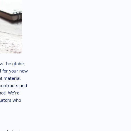
s the globe,
d for your new
of material
 contracts and
not! We’re
slators who