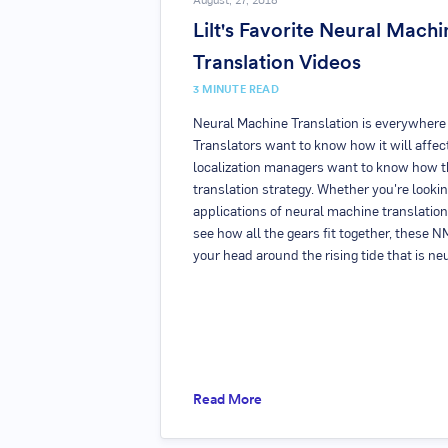
August, 27, 2018
Lilt's Favorite Neural Machi
Translation Videos
3
MINUTE READ
Neural Machine Translation is everywhere (
Translators want to know how it will affect
localization managers want to know how th
translation strategy. Whether you're looki
applications of neural machine translation
see how all the gears fit together, these 
your head around the rising tide that is ne
Read More