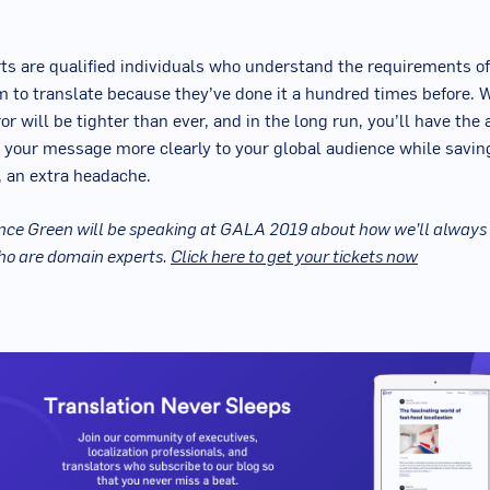
s are qualified individuals who understand the requirements of
 to translate because they’ve done it a hundred times before. W
or will be tighter than ever, and in the long run, you’ll have the a
your message more clearly to your global audience while savin
, an extra headache.
ce Green will be speaking at GALA 2019 about how we’ll always
ho are domain experts.
Click here to get your tickets now