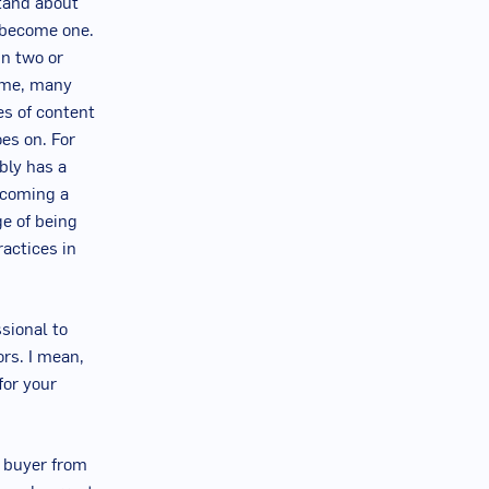
stand about
o become one.
in two or
time, many
es of content
oes on. For
bly has a
becoming a
ge of being
ractices in
sional to
ors. I mean,
for your
a buyer from