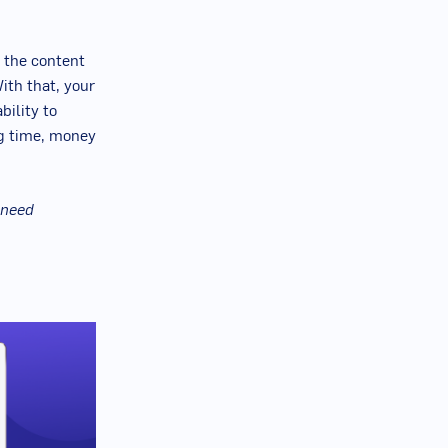
 the content
ith that, your
bility to
g time, money
 need