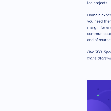
loc projects.
Domain expert
you need them
margin for err
communicate 
and of course
Our CEO, Spen
translators w