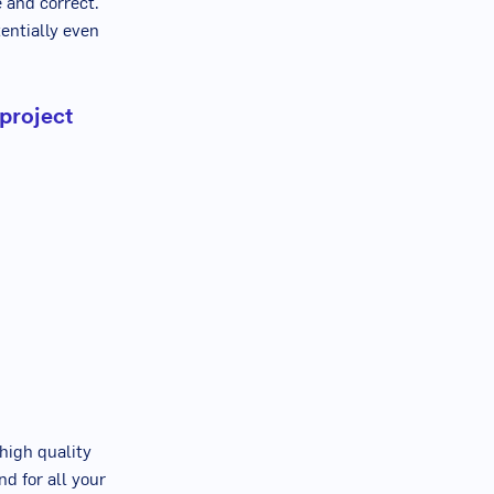
e and correct.
entially even
 project
high quality
nd for all your