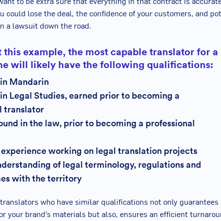
want to be extra sure that everything in that contract is accurat
u could lose the deal, the confidence of your customers, and pot
in a lawsuit down the road.
 this example, the most capable translator for a
one will likely have the following qualifications:
 in Mandarin
in Legal Studies, earned prior to becoming a
l translator
und in the law, prior to becoming a professional
 experience working on legal translation projects
derstanding of legal terminology, regulations and
es with the territory
translators who have similar qualifications not only guarantees 
or your brand’s materials but also, ensures an efficient turnarou