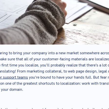
paring to bring your company into a new market somewhere acros
ake sure that all of your customer-facing materials are localize
first time you localize, you’ll probably realize that there’s a lot 
anslating! From marketing collateral, to web page design, legal
r support teams
you’re bound to have your hands full. But fear 
 on one of the greatest shortcuts to localization:
w
ork with tran
n your domain.