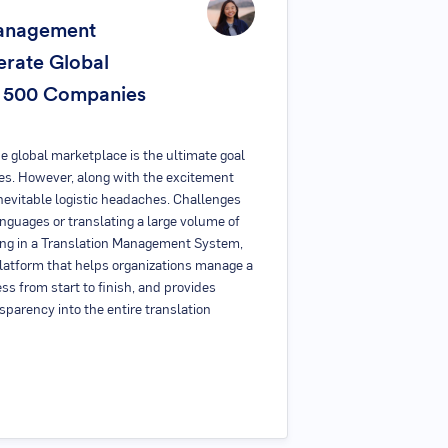
Management
rate Global
e 500 Companies
e global marketplace is the ultimate goal
es. However, along with the excitement
nevitable logistic headaches. Challenges
languages or translating a large volume of
ing in a Translation Management System,
latform that helps organizations manage a
ess from start to finish, and provides
sparency into the entire translation