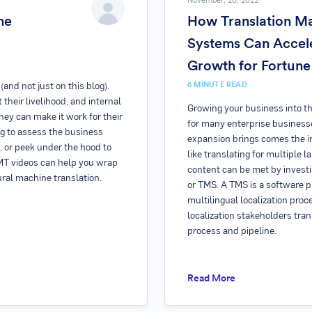
November, 10, 2022
ne
How Translation 
Systems Can Accele
Growth for Fortun
6
MINUTE READ
and not just on this blog).
 their livelihood, and internal
Growing your business into th
ey can make it work for their
for many enterprise business
ng to assess the business
expansion brings comes the i
, or peek under the hood to
like translating for multiple 
NMT videos can help you wrap
content can be met by invest
ural machine translation.
or TMS. A TMS is a software p
multilingual localization proc
localization stakeholders tran
process and pipeline.
Read More