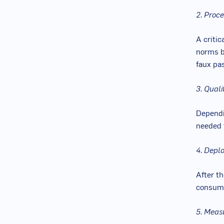
2. Proc
A critic
norms b
faux pas
3. Qual
Dependin
needed 
4. Depl
After th
consump
5. Meas