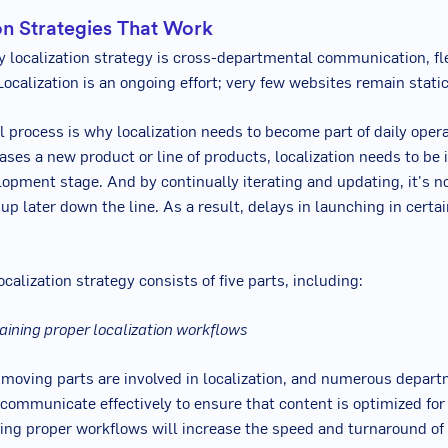
on Strategies That Work
y localization strategy is cross-departmental communication, fle
Localization is an ongoing effort; very few websites remain static
 process is why localization needs to become part of daily operat
ses a new product or line of products, localization needs to b
lopment stage. And by continually iterating and updating, it's n
up later down the line. As a result, delays in launching in certa
ocalization strategy consists of five parts, including:
aining proper localization workflows
 moving parts are involved in localization, and numerous depart
communicate effectively to ensure that content is optimized for 
ting proper workflows will increase the speed and turnaround of 