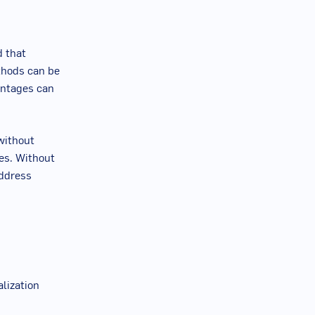
d that
ethods can be
antages can
without
les. Without
address
lization