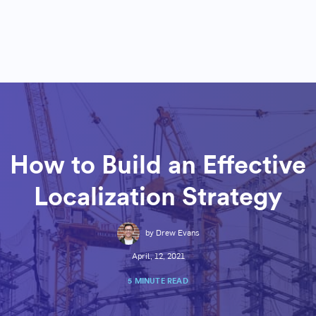
How to Build an Effective
Localization Strategy
by Drew Evans
April, 12, 2021
5 MINUTE READ