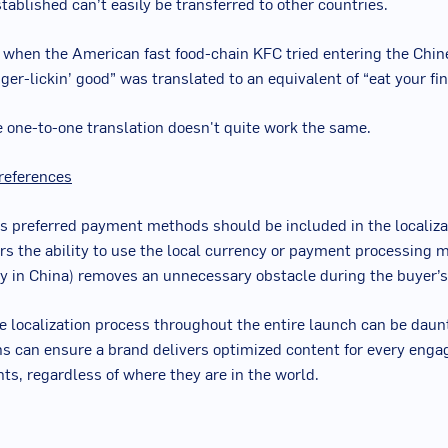
stablished can’t easily be transferred to other countries.
: when the American fast food-chain KFC tried entering the Chi
nger-lickin’ good” was translated to an equivalent of “eat your fin
e one-to-one translation doesn't quite work the same.
references
s preferred payment methods should be included in the localizat
rs the ability to use the local currency or payment processing 
 in China) removes an unnecessary obstacle during the buyer’s
e localization process throughout the entire launch can be daunt
s can ensure a brand delivers optimized content for every eng
nts, regardless of where they are in the world.