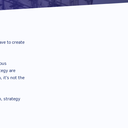
ave to create
ious
tegy are
 it’s not the
n, strategy