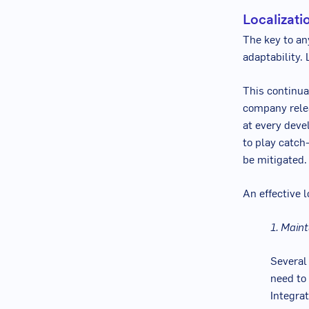
Localizati
The key to an
adaptability. 
This continual
company relea
at every deve
to play catch-
be mitigated.
An effective l
1. Maint
Several
need to 
Integra