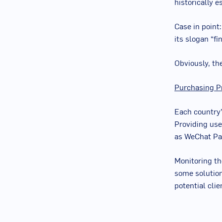
historically e
Case in point
its slogan “fi
Obviously, th
Purchasing P
Each country’
Providing use
as WeChat Pay
Monitoring th
some solution
potential clie