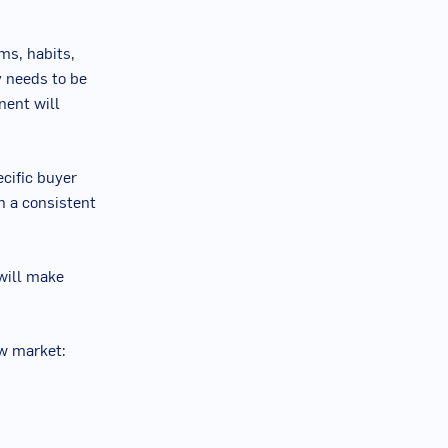
oms, habits,
y needs to be
nent will
ecific buyer
n a consistent
will make
ew market: