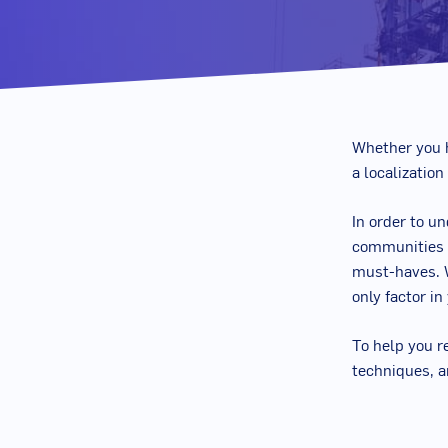
Whether you h
a localization
In order to u
communities o
must-haves.
only factor in
To help you r
techniques, a