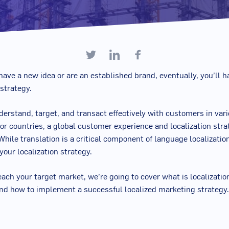
ave a new idea or are an established brand, eventually, you’ll h
 strategy.
nderstand, target, and transact effectively with customers in var
r countries, a global customer experience and localization stra
While translation is a critical component of language localization,
 your localization strategy.
each your target market, we’re going to cover what is localizatio
nd how to implement a successful localized marketing strategy.