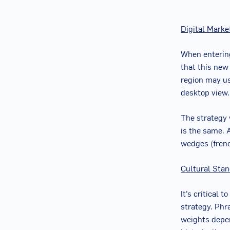
Digital Marke
When entering
that this new
region may u
desktop view.
The strategy w
is the same. 
wedges (french
Cultural Sta
It’s critical 
strategy. Phr
weights depen