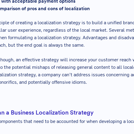
 with acceptable payment options
mparison of pros and cons of localization
iple of creating a localization strategy is to build a unified bran
ellar user experience, regardless of the local market. Several m
en formulating a localization strategy. Advantages and disadv
ach, but the end goal is always the same.
though, an effective strategy will increase your customer reach 
 the potential mishaps of releasing general content to all loca
ocalization strategy, a company can’t address issues concerning 
norifics, and potentially offensive idioms.
n a Business Localization Strategy
mponents that need to be accounted for when developing a loca