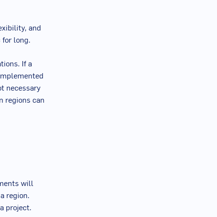
xibility, and
 for long.
ions. If a
e implemented
ot necessary
in regions can
ments will
a region.
a project.