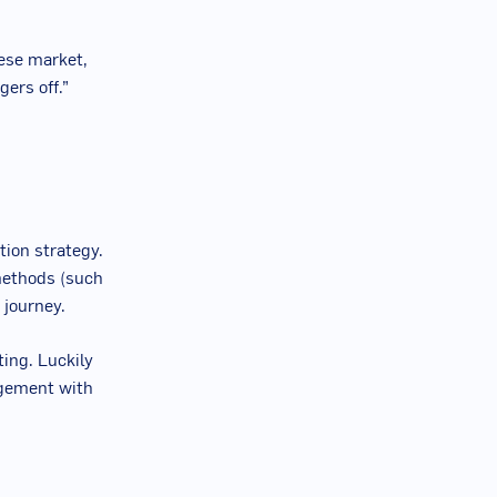
nese market,
gers off.”
ion strategy.
methods (such
 journey.
ing. Luckily
agement with