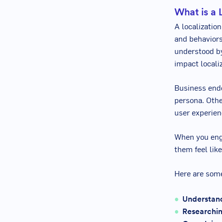
What is a 
A localization
and behaviors
understood b
impact localiz
Business ende
persona. Othe
user experien
When you enga
them feel lik
Here are some
Understand
Researchin