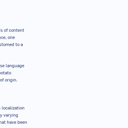
ds of content
nce, one
stomed to a
base language
potato
of origin.
 localization
ry varying
that have been