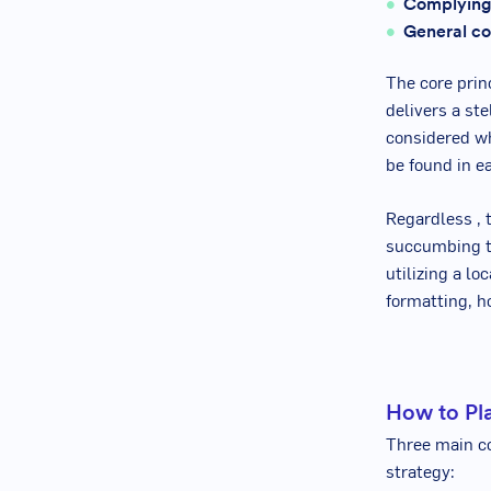
Complying
General co
The core princ
delivers a st
considered wh
be found in e
Regardless , 
succumbing to
utilizing a l
formatting, ho
How to Pla
Three main co
strategy: