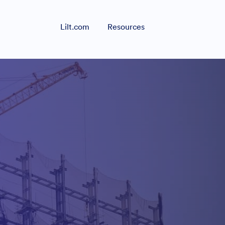
Lilt.com
Resources