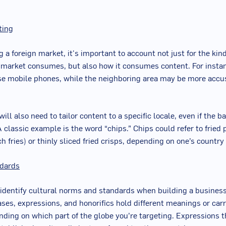
ting
 a foreign market, it's important to account not just for the kin
 market consumes, but also how it consumes content. For insta
se mobile phones, while the neighboring area may be more accu
ill also need to tailor content to a specific locale, even if the 
A classic example is the word “chips.” Chips could refer to fried 
 fries) or thinly sliced fried crisps, depending on one’s country 
ndards
to identify cultural norms and standards when building a business
ases, expressions, and honorifics hold different meanings or car
ding on which part of the globe you’re targeting. Expressions 