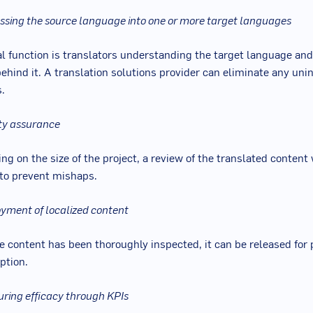
essing the source language into one or more target languages
al function is translators understanding the target language and
ehind it. A translation solutions provider can eliminate any uni
.
ity assurance
g on the size of the project, a review of the translated content 
to prevent mishaps.
oyment of localized content
e content has been thoroughly inspected, it can be released for 
tion.
uring efficacy through KPIs