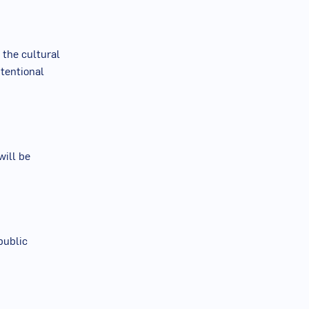
 the cultural
ntentional
will be
public