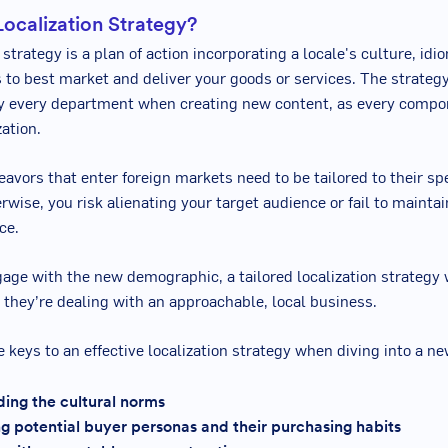
Localization Strategy?
 strategy is a plan of action incorporating a locale's culture, idi
 to best market and deliver your goods or services. The strateg
y every department when creating new content, as every compo
ation.
avors that enter foreign markets need to be tailored to their sp
rwise, you risk alienating your target audience or fail to maintai
ce.
ge with the new demographic, a tailored localization strategy 
e they’re dealing with an approachable, local business.
 keys to an effective localization strategy when diving into a n
ing the cultural norms
g potential buyer personas and their purchasing habits