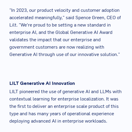
"In 2023, our product velocity and customer adoption
accelerated meaningfully," said Spence Green, CEO of
Lilt. "We’re proud to be setting a new standard in
enterprise AI, and the Global Generative AI Award
validates the impact that our enterprise and
government customers are now realizing with
Generative AI through use of our innovative solution."
LILT Generative AI Innovation
LILT pioneered the use of generative AI and LLMs with
contextual learning for enterprise localization. It was
the first to deliver an enterprise scale product of this
type and has many years of operational experience
deploying advanced AI in enterprise workloads.