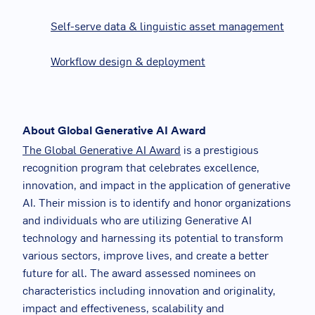
Self-serve data & linguistic asset management
Workflow design & deployment
About Global Generative AI Award
The Global Generative AI Award
is a prestigious
recognition program that celebrates excellence,
innovation, and impact in the application of generative
AI. Their mission is to identify and honor organizations
and individuals who are utilizing Generative AI
technology and harnessing its potential to transform
various sectors, improve lives, and create a better
future for all. The award assessed nominees on
characteristics including innovation and originality,
impact and effectiveness, scalability and