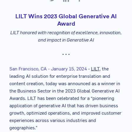
LILT Wins 2023 Global Generative AI
Award
LILT honored with recognition of excellence, innovation,
and impact in Generative AI
• • •
San Francisco, CA - January 15, 2024
-
LILT
, the
leading AI solution for enterprise translation and
content creation, today was announced as a winner in
the Business Sector in the 2023 Global Generative AI
Awards. LILT has been celebrated for a “pioneering
application of generative AI that has driven business
growth, optimized operations, and improved customer
experiences across various industries and
geographies.”