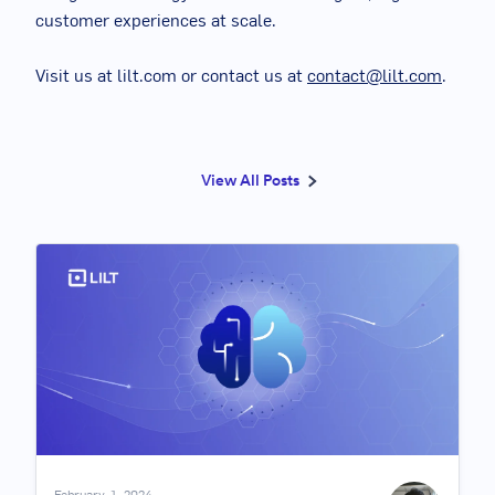
customer experiences at scale.
Visit us at lilt.com or contact us at
contact@lilt.com
.
View All Posts