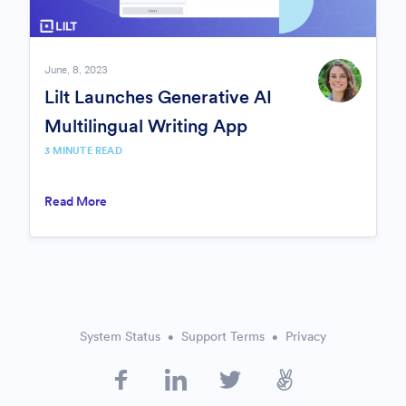
June, 8, 2023
Lilt Launches Generative AI
Multilingual Writing App
3
MINUTE READ
Read More
System Status
Support Terms
Privacy