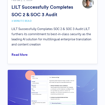
February, 1, 2024
LILT Successfully Completes
SOC 2 & SOC 3 Audit
3
MINUTE READ
LILT Successfully Completes SOC 2 & SOC 3 Audit LILT
furthers its commitment to best-in-class security as the
leading AI solution for multilingual enterprise translation
and content creation
Read More