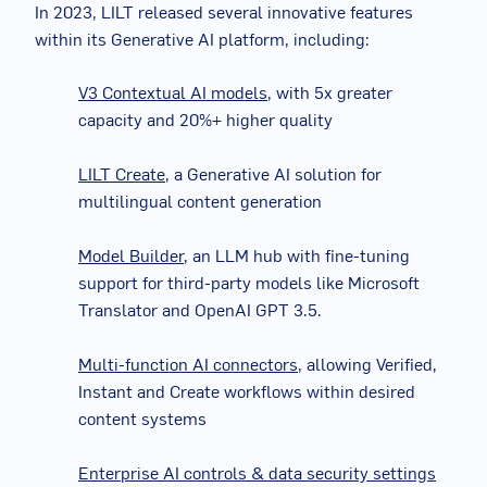
In 2023, LILT released several innovative features
within its Generative AI platform, including:
V3 Contextual AI models
,
with 5x greater
capacity and 20%+ higher quality
LILT Create
, a Generative AI solution for
multilingual content generation
Model Builder
, an LLM hub with fine-tuning
support for third-party models like Microsoft
Translator and OpenAI GPT 3.5.
Multi-function AI connectors
, allowing Verified,
Instant and Create workflows within desired
content systems
Enterprise AI controls & data security settings