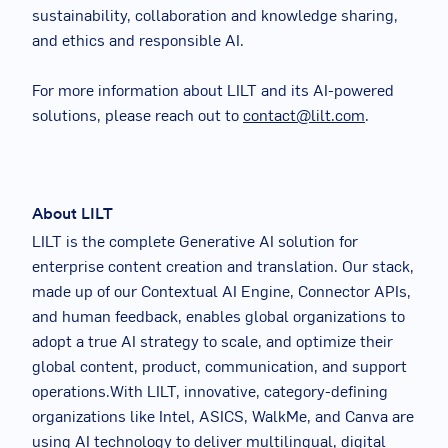
sustainability, collaboration and knowledge sharing,
and ethics and responsible AI.
For more information about LILT and its AI-powered
solutions, please reach out to
contact@lilt.com
.
About LILT
LILT is the complete Generative AI solution for
enterprise content creation and translation. Our stack,
made up of our Contextual AI Engine, Connector APIs,
and human feedback, enables global organizations to
adopt a true AI strategy to scale, and optimize their
global content, product, communication, and support
operations.With LILT, innovative, category-defining
organizations like Intel, ASICS, WalkMe, and Canva are
using AI technology to deliver multilingual, digital