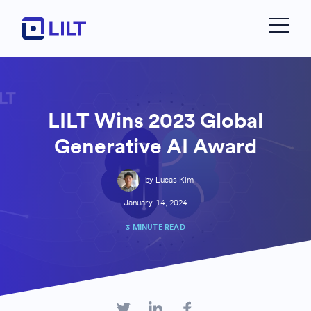
LILT Wins 2023 Global
Generative AI Award
by Lucas Kim
January, 14, 2024
3 MINUTE READ