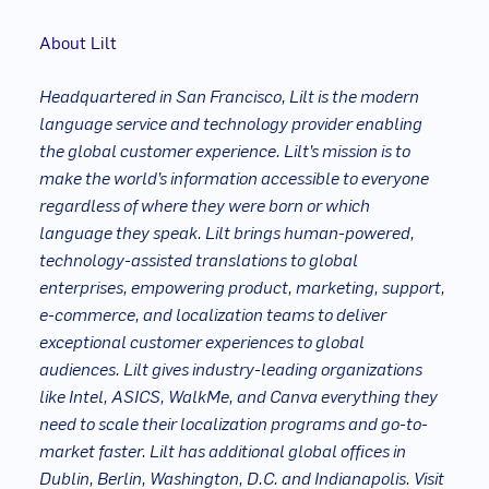
About Lilt
Headquartered in San Francisco, Lilt is the modern
language service and technology provider enabling
the global customer experience. Lilt’s mission is to
make the world’s information accessible to everyone
regardless of where they were born or which
language they speak. Lilt brings human-powered,
technology-assisted translations to global
enterprises, empowering product, marketing, support,
e-commerce, and localization teams to deliver
exceptional customer experiences to global
audiences. Lilt gives industry-leading organizations
like Intel, ASICS, WalkMe, and Canva everything they
need to scale their localization programs and go-to-
market faster. Lilt has additional global offices in
Dublin, Berlin, Washington, D.C. and Indianapolis. Visit