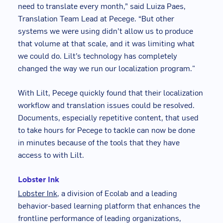
need to translate every month,” said Luiza Paes,
Translation Team Lead at Pecege. “But other
systems we were using didn’t allow us to produce
that volume at that scale, and it was limiting what
we could do. Lilt’s technology has completely
changed the way we run our localization program."
With Lilt, Pecege quickly found that their localization
workflow and translation issues could be resolved.
Documents, especially repetitive content, that used
to take hours for Pecege to tackle can now be done
in minutes because of the tools that they have
access to with Lilt.
Lobster Ink
Lobster Ink
, a division of Ecolab and a leading
behavior-based learning platform that enhances the
frontline performance of leading organizations,