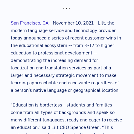
• • •
San Francisco, CA
-
November 10, 2021 -
Lilt
, the
modern language service and technology provider,
today announced a series of recent customer wins in
the educational ecosystem -- from K-12 to higher
education to professional development --
demonstrating the increasing demand for
localization and translation services as part of a
larger and necessary strategic movement to make
learning approachable and accessible regardless of
a person’s native language or geographical location.
“Education is borderless - students and families
come from all types of backgrounds and speak so
many different languages, ready and eager to receive
an education,” said Lilt CEO Spence Green. “This