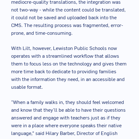
mediocre-quality translations, the integration was
not two-way - while the content could be translated,
it could not be saved and uploaded back into the
CMS. The resulting process was fragmented, error-
prone, and time-consuming.
With Lilt, however, Lewiston Public Schools now
operates with a streamlined workflow that allows
them to focus less on the technology and gives them
more time back to dedicate to providing families
with the information they need, in an accessible and
usable format.
"When a family walks in, they should feel welcomed
and know that they'll be able to have their questions
answered and engage with teachers just as if they
were in a place where everyone speaks their native
language,” said Hilary Barber, Director of English