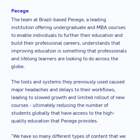
Pecege
The team at Brazil-based Pecege, a leading
institution offering undergraduate and MBA courses
to enable individuals to further their education and
build their professional careers, understands that
improving education is something that professionals
and lifelong learners are looking to do across the
globe.
The tools and systems they previously used caused
major headaches and delays to their workflows,
leading to slowed growth and limited rollout of new
courses - ultimately reducing the number of
students globally that have access to the high-
quality education that Pecege provides.
"We have so many different types of content that we