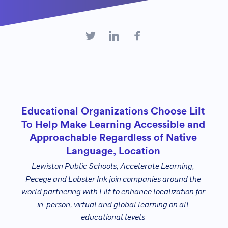
Educational Organizations Choose Lilt
To Help Make Learning Accessible and
Approachable Regardless of Native
Language, Location
Lewiston Public Schools, Accelerate Learning,
Pecege and Lobster Ink join companies around the
world partnering with Lilt to enhance localization for
in-person, virtual and global learning on all
educational levels