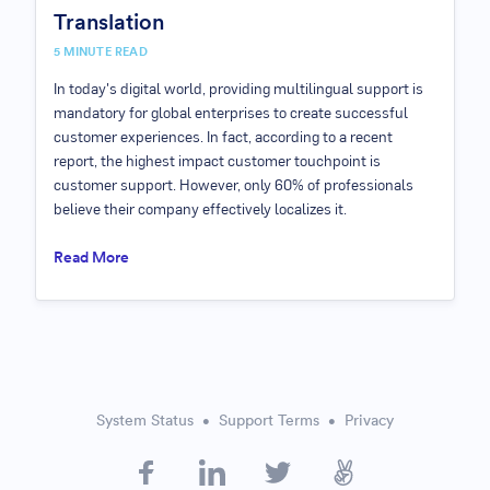
Translation
5
MINUTE READ
In today's digital world, providing multilingual support is
mandatory for global enterprises to create successful
customer experiences. In fact, according to a recent
report, the highest impact customer touchpoint is
customer support. However, only 60% of professionals
believe their company effectively localizes it.
Read More
System Status
Support Terms
Privacy