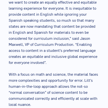
we want to create an equally effective and equitable
learning experience for everyone. It is inequitable to
provide content in English while ignoring your
Spanish speaking students, so much so that many
states are now mandating that content be provided
in English and Spanish for materials to even be
considered for curriculum inclusion,” said Jason
Maxwell, VP of Curriculum Production. “Enabling
access to content in a student’s preferred language
creates an equitable and inclusive global experience
for everyone involved”.
With a focus on math and science, the material faces
more complexities and opportunity for error. Lilt’s
human-in-the-loop approach allows the not-so
“normal conversation” of science content to be
communicated correctly and efficiently at scale with
local nuance.