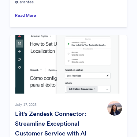
guarantee.
Read More
July, 17, 2023
Lilt's Zendesk Connector:
Streamline Exceptional
Customer Service with AI