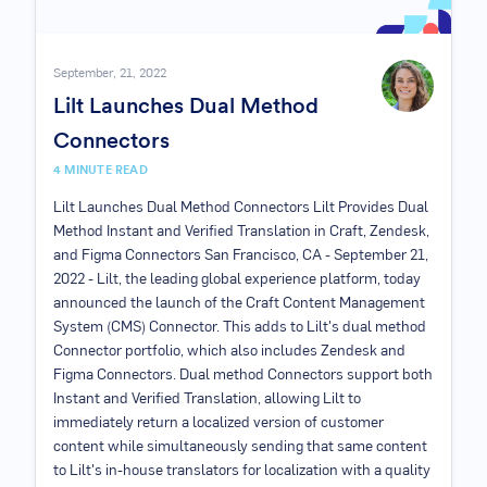
September, 21, 2022
Lilt Launches Dual Method
Connectors
4
MINUTE READ
Lilt Launches Dual Method Connectors Lilt Provides Dual
Method Instant and Verified Translation in Craft, Zendesk,
and Figma Connectors San Francisco, CA - September 21,
2022 - Lilt, the leading global experience platform, today
announced the launch of the Craft Content Management
System (CMS) Connector. This adds to Lilt's dual method
Connector portfolio, which also includes Zendesk and
Figma Connectors. Dual method Connectors support both
Instant and Verified Translation, allowing Lilt to
immediately return a localized version of customer
content while simultaneously sending that same content
to Lilt's in-house translators for localization with a quality