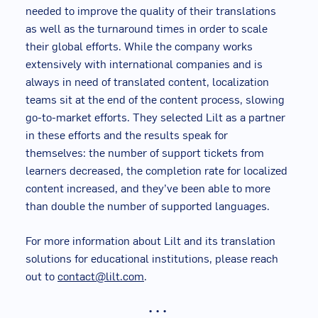
needed to improve the quality of their translations
as well as the turnaround times in order to scale
their global efforts. While the company works
extensively with international companies and is
always in need of translated content, localization
teams sit at the end of the content process, slowing
go-to-market efforts. They selected Lilt as a partner
in these efforts and the results speak for
themselves: the number of support tickets from
learners decreased, the completion rate for localized
content increased, and they’ve been able to more
than double the number of supported languages.
For more information about Lilt and its translation
solutions for educational institutions, please reach
out to
contact@lilt.com
.
• • •