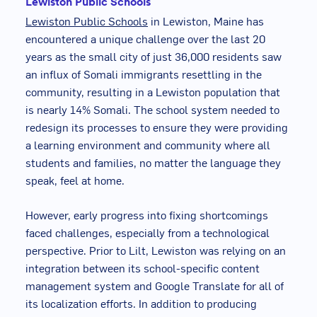
Lewiston Public Schools
Lewiston Public Schools
in Lewiston, Maine has
encountered a unique challenge over the last 20
years as the small city of just 36,000 residents saw
an influx of Somali immigrants resettling in the
community, resulting in a Lewiston population that
is nearly 14% Somali. The school system needed to
redesign its processes to ensure they were providing
a learning environment and community where all
students and families, no matter the language they
speak, feel at home.
However, early progress into fixing shortcomings
faced challenges, especially from a technological
perspective. Prior to Lilt, Lewiston was relying on an
integration between its school-specific content
management system and Google Translate for all of
its localization efforts. In addition to producing