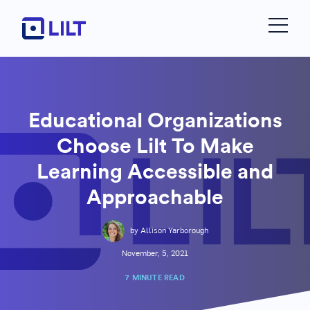
Educational Organizations
Choose Lilt To Make
Learning Accessible and
Approachable
by Allison Yarborough
November, 5, 2021
7 MINUTE READ