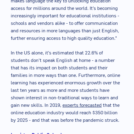
makes language the key to unlocking education
access for millions around the world. It’s becoming
increasingly important for educational institutions -
schools and vendors alike - to offer communication
and resources in more languages than just English,
further ensuring access to high quality education.”
In the US alone, it’s estimated that 22.6% of
students don’t speak English at home - a number
that has its impact on both students and their
families in more ways than one. Furthermore, online
learning has experienced enormous growth over the
last ten years as more and more students have
shown interest in non-traditional ways to learn and
gain new skills. In 2019,
experts forecasted
that the
online education industry would reach $350 billion
by 2025 - and that was before the pandemic struck.