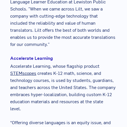
Language Learner Education at Lewiston Public
Schools. "When we came across Lilt, we saw a
company with cutting-edge technology that
included the reliability and value of human
translators. Lilt offers the best of both worlds and
enables us to provide the most accurate translations
for our community."
Accelerate Learning
Accelerate Learning, whose flagship product
STEMscopes
creates K-12 math, science, and
technology courses, is used by students, guardians,
and teachers across the United States. The company
embraces hyper-localization, building custom K-12
education materials and resources at the state
level.
“Offering diverse languages is an equity issue, and