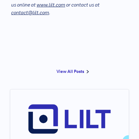
us online at
www.lilt.com
or contact us at
contact@lilt.com
.
View All Posts