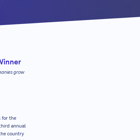
Winner
panies grow
 for the
third annual
the country