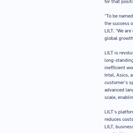
for that posi
"To be named 
the success o
LILT. "We are
global growth
LILT is revol
long-standing
inefficient w
Intel, Asics,
customer's s
advanced lang
scale, enabli
LILT's platfo
reduces costs,
LILT, busines