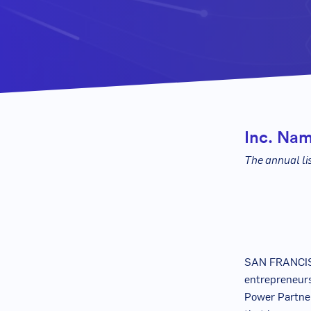
Inc. Nam
The annual li
SAN FRANCIS
entrepreneurs
Power Partner