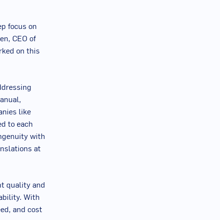
ep focus on
een
, CEO of
rked on this
ddressing
anual,
nies like
ed to each
ngenuity with
nslations at
t quality and
ability. With
eed, and cost