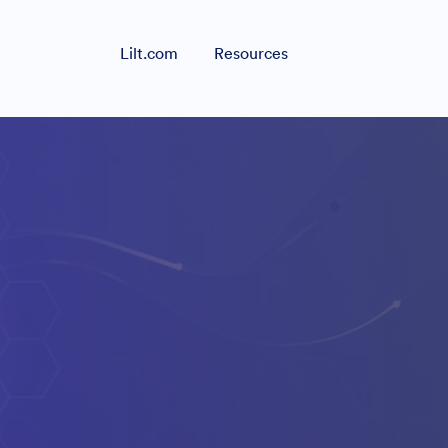
Lilt.com
Resources