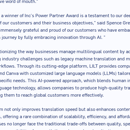
tive word of mouth."
a winner of Inc's Power Partner Award is a testament to our de
f our customers and their business objectives," said
Spence Gr
 immensely grateful and proud of our customers who have emba
 journey by fully embracing innovation through AI. "
utionizing the way businesses manage multilingual content by a
 industry challenges such as legacy machine translation and m
orkflows. Through its cutting-edge platform, LILT provides compa
 and Canva with customized large language models (LLMs) tailor
pecific needs. This AI-powered approach, which blends human i
uage technology, allows companies to produce high-quality tra
ng them to reach global customers more effectively.
rm not only improves translation speed but also enhances conten
 offering a rare combination of scalability, efficiency, and afford
ses no longer face the traditional trade-offs between quality, sp