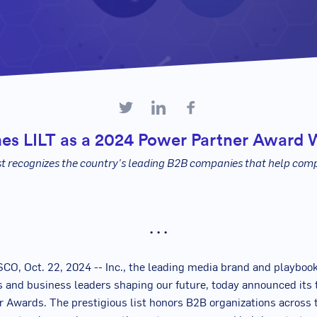
es LILT as a 2024 Power Partner Award 
st recognizes the country's leading B2B companies that help com
• • •
CO, Oct. 22, 2024
--
Inc., the leading media brand and playbook
 and business leaders shaping our future, today announced its 
 Awards. The prestigious list honors B2B organizations across 