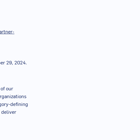
artner-
er 29, 2024
.
 of our
rganizations
egory-defining
 deliver