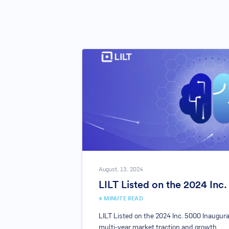
August, 13, 2024
LILT Listed on the 2024 Inc
4
MINUTE READ
LILT Listed on the 2024 Inc. 5000 Inaugura
multi-year market traction and growth