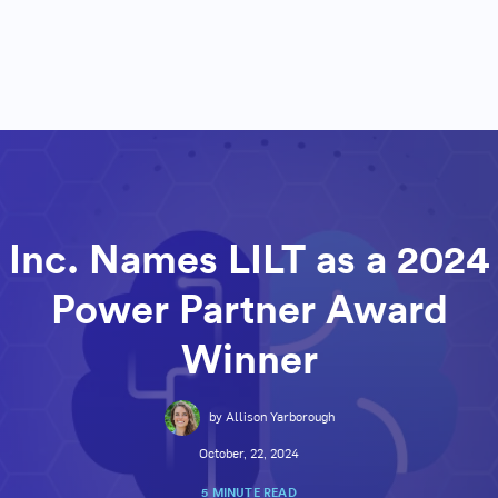
Inc. Names LILT as a 2024
Power Partner Award
Winner
by Allison Yarborough
October, 22, 2024
5 MINUTE READ