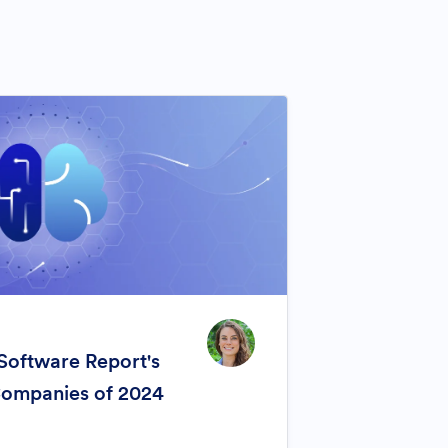
Software Report's
Companies of 2024