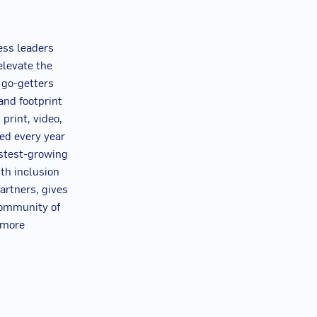
ess leaders
elevate the
n go-getters
and footprint
 print, video,
ced every year
astest-growing
th inclusion
artners, gives
community of
r more