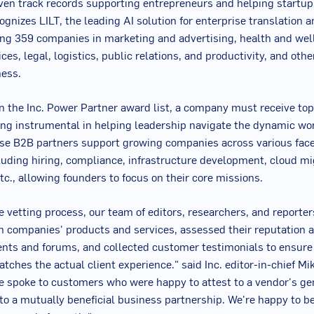
ven track records supporting entrepreneurs and helping startup
cognizes LILT, the leading AI solution for enterprise translation 
ng 359 companies in marketing and advertising, health and wel
ices, legal, logistics, public relations, and productivity, and other
ness.
on the Inc. Power Partner award list, a company must receive to
eing instrumental in helping leadership navigate the dynamic wor
se B2B partners support growing companies across various face
luding hiring, compliance, infrastructure development, cloud mi
tc., allowing founders to focus on their core missions.
he vetting process, our team of editors, researchers, and reporte
n companies' products and services, assessed their reputation a
ts and forums, and collected customer testimonials to ensure 
tches the actual client experience." said Inc. editor-in-chief
Mi
e spoke to customers who were happy to attest to a vendor's ge
 a mutually beneficial business partnership. We're happy to be