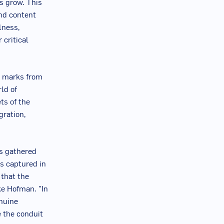
s grow. This
and content
lness,
 critical
p marks from
ld of
ts of the
gration,
rs gathered
s captured in
that the
ke Hofman
. "In
nuine
 the conduit