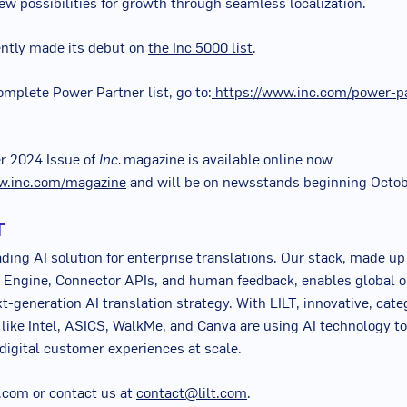
w possibilities for growth through seamless localization.
ently made its debut on
the Inc 5000 list
.
omplete Power Partner list, go to:
https://www.inc.com/power-p
r 2024
Issue of
Inc.
magazine is available online now
w.inc.com/magazine
and will be on newsstands beginning
Octob
T
ading AI solution for enterprise translations. Our stack, made up
 Engine, Connector APIs, and human feedback, enables global o
xt-generation AI translation strategy. With LILT, innovative, cat
 like Intel, ASICS, WalkMe, and Canva are using AI technology to
 digital customer experiences at scale.
lt.com or contact us at
contact@lilt.com
.