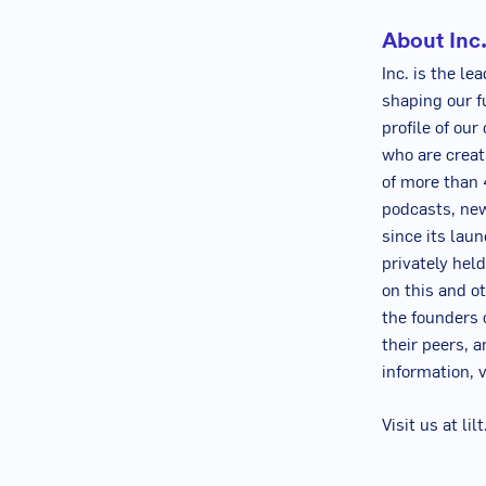
About Inc
Inc. is the l
shaping our f
profile of ou
who are creat
of more than 4
podcasts, new
since its lau
privately hel
on this and o
the founders 
their peers, a
information, v
Visit us at li