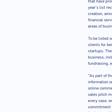
that have pro
year's list re
creation, amo
financial serv
areas of busi
To be listed 
clients for b
startups. The
business, inc
fundraising, e
"As part of t
information o
online commen
sales pitch ma
every case, w
commitment to