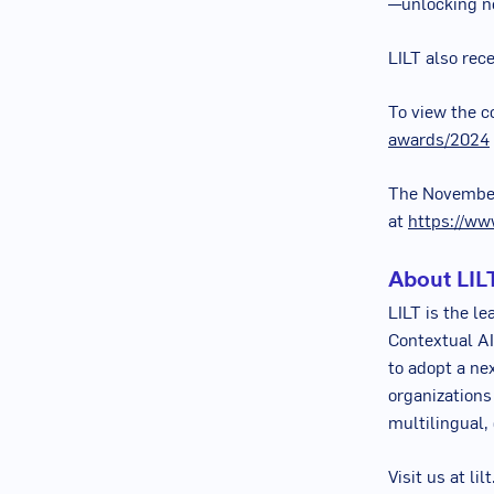
—unlocking ne
LILT also rec
To view the c
awards/2024
The
Novembe
at
https://ww
About LIL
LILT is the le
Contextual AI
to adopt a ne
organizations
multilingual,
Visit us at li