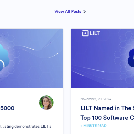
View All Posts
November, 20, 2024
. 5000
LILT Named in The 
Top 100 Software 
4
MINUTE READ
l listing demonstrates LILT's