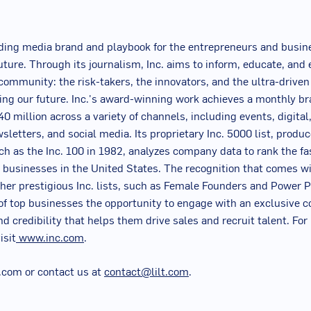
.
eading media brand and playbook for the entrepreneurs and busin
uture. Through its journalism, Inc. aims to inform, educate, and 
r community: the risk-takers, the innovators, and the ultra-drive
ing our future. Inc.'s award-winning work achieves a monthly br
0 million across a variety of channels, including events, digital,
sletters, and social media. Its proprietary Inc. 5000 list, produ
nch as the Inc. 100 in 1982, analyzes company data to rank the f
d businesses in
the United States
. The recognition that comes wi
ther prestigious Inc. lists, such as Female Founders and Power P
of top businesses the opportunity to engage with an exclusive 
nd credibility that helps them drive sales and recruit talent. Fo
isit
www.inc.com
.
lt.com or contact us at
contact@lilt.com
.